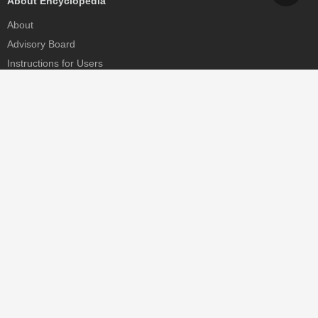
About Encyclopedia
About
Advisory Board
Instructions for Users
Help
Contact
Partner
MDPI Initiatives
Sciforum
MDPI Books
Preprints.org
Scilit
SciProfiles
Encyclopedia
JAMS
Proceedings Series