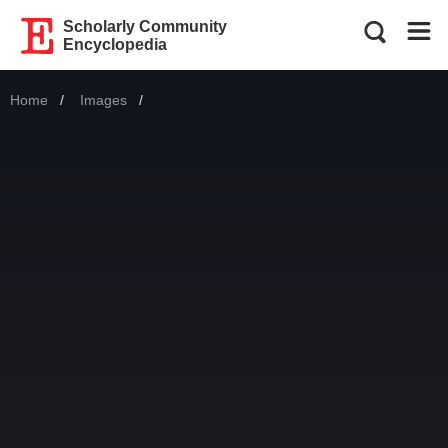
Scholarly Community
Encyclopedia
Home
Images
Current: