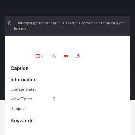
.
The copyright holder has published this content under the following
license:
0
Caption
Information
Update Date:
View Times:
0
Subject:
Keywords