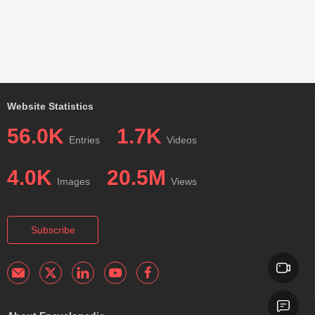
Website Statistics
56.0K
1.7K
Entries
Videos
4.0K
20.5M
Images
Views
Subscribe