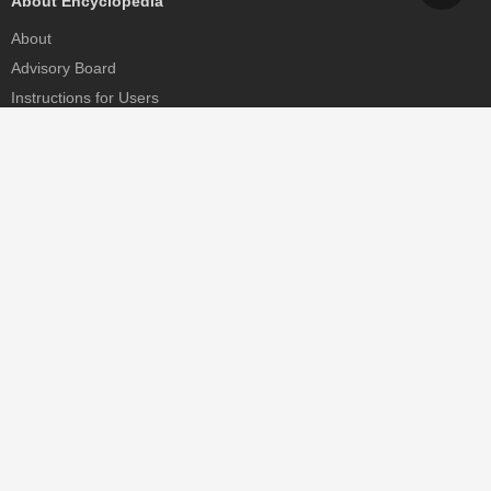
About Encyclopedia
About
Advisory Board
Instructions for Users
Help
Contact
Partner
MDPI Initiatives
Sciforum
MDPI Books
Preprints.org
Scilit
SciProfiles
Encyclopedia
JAMS
Proceedings Series