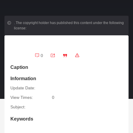
.
The copyright holder has published this content under the following
license:
0
Caption
Information
Update Date:
View Times:
0
Subject:
Keywords