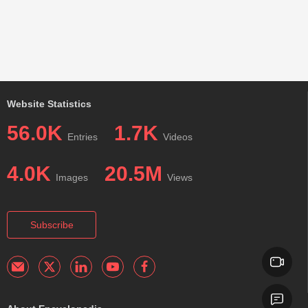
Website Statistics
56.0K
1.7K
Entries
Videos
4.0K
20.5M
Images
Views
Subscribe