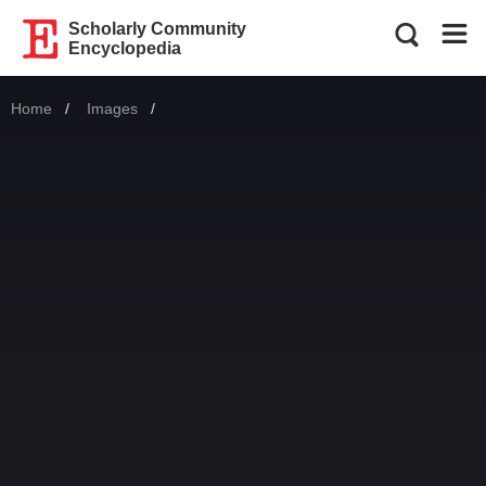
Scholarly Community
Encyclopedia
Home
Images
Current: