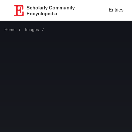
Scholarly Community
Entries
Encyclopedia
Home
Images
Current: