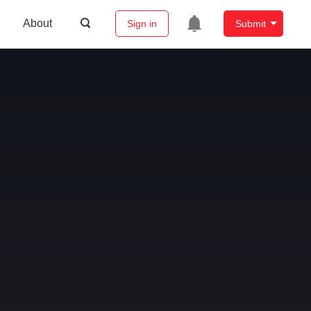
About
Sign in
Submit