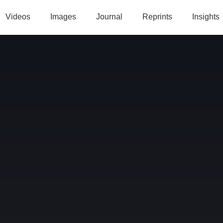
Videos
Images
Journal
Reprints
Insights