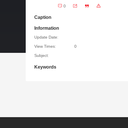
0
Caption
Information
Update Date:
View Times:
0
Subject:
Keywords