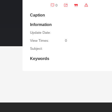
0
Caption
Information
Update Date:
View Times:
0
Subject:
Keywords