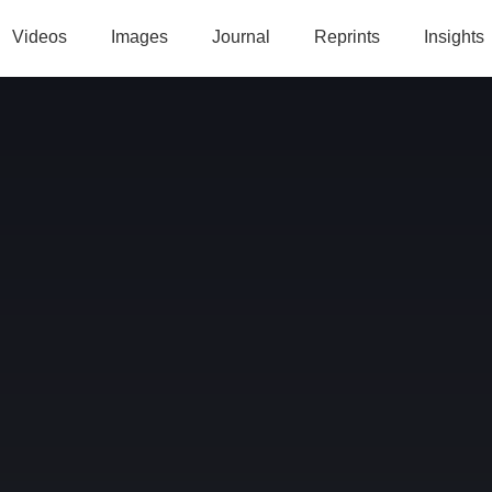
Videos
Images
Journal
Reprints
Insights