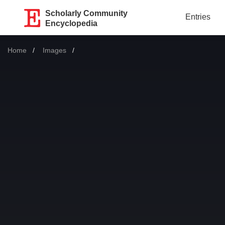
Scholarly Community
Entries
Encyclopedia
Home
Images
Current: