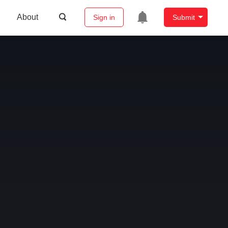
About
Sign in
Submit