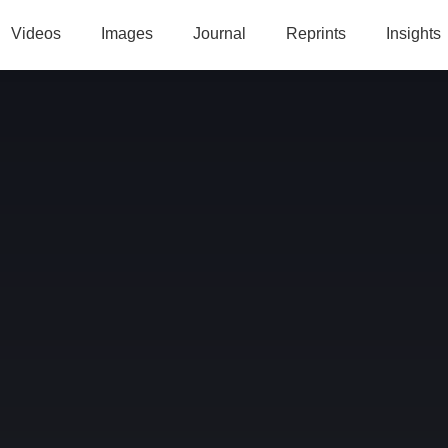
Videos
Images
Journal
Reprints
Insights