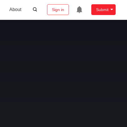
About
Sign in
Submit