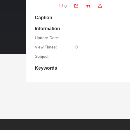
0
Caption
Information
Update Date:
View Times:
0
Subject:
Keywords