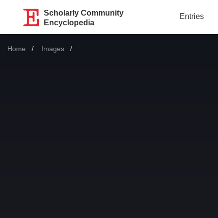
Scholarly Community
Entries
Encyclopedia
Home
Images
Current: