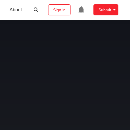
About
Sign in
Submit