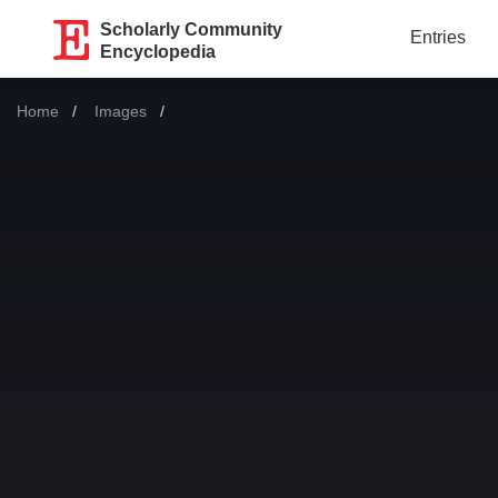
Scholarly Community
Entries
Encyclopedia
Home
Images
Current: