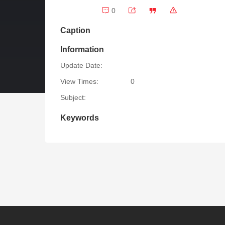
0
Caption
Information
Update Date:
View Times:
0
Subject:
Keywords