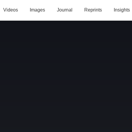
Videos
Images
Journal
Reprints
Insights