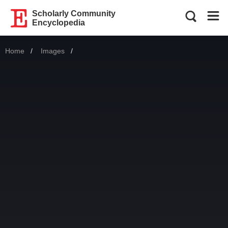
Scholarly Community
Encyclopedia
Home
Images
Current: