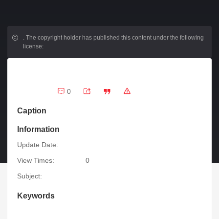
.
The copyright holder has published this content under the following
license:
0
Caption
Information
Update Date:
View Times:
0
Subject:
Keywords