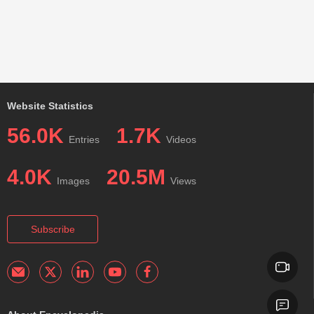
Website Statistics
56.0K
1.7K
Entries
Videos
4.0K
20.5M
Images
Views
Subscribe