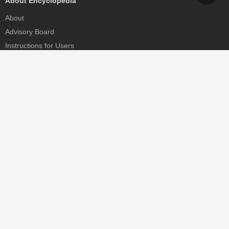
About Encyclopedia
About
Advisory Board
Instructions for Users
Help
Contact
Partner
MDPI Initiatives
Sciforum
MDPI Books
Preprints.org
Scilit
SciProfiles
Encyclopedia
JAMS
Proceedings Series