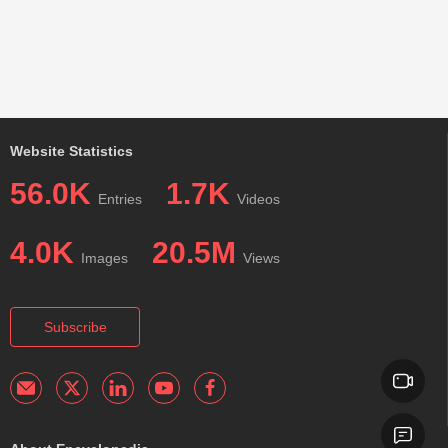
Website Statistics
56.0K
1.7K
Entries
Videos
4.0K
20.5M
Images
Views
Subscribe