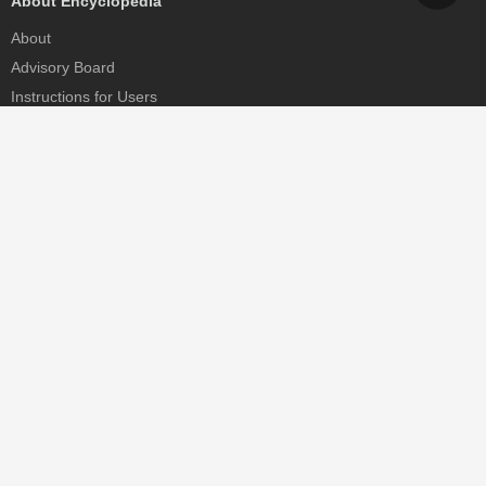
About Encyclopedia
About
Advisory Board
Instructions for Users
Help
Contact
Partner
MDPI Initiatives
Sciforum
MDPI Books
Preprints.org
Scilit
SciProfiles
Encyclopedia
JAMS
Proceedings Series