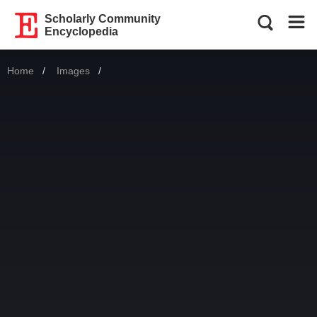
Scholarly Community
Encyclopedia
Home
Images
Current: