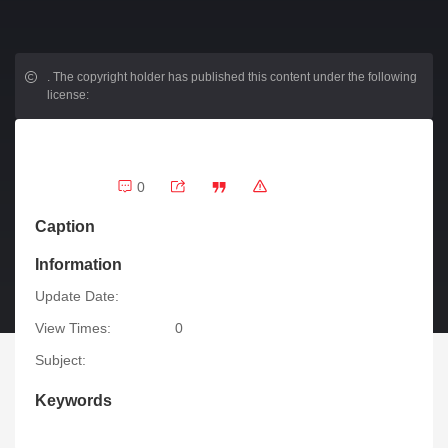
.
The copyright holder has published this content under the following
license:
0
Caption
Information
Update Date:
View Times:
0
Subject:
Keywords