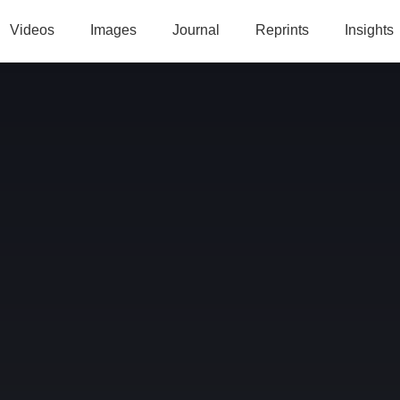
Videos
Images
Journal
Reprints
Insights