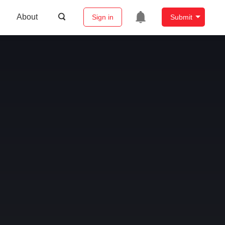
About
Sign in
Submit