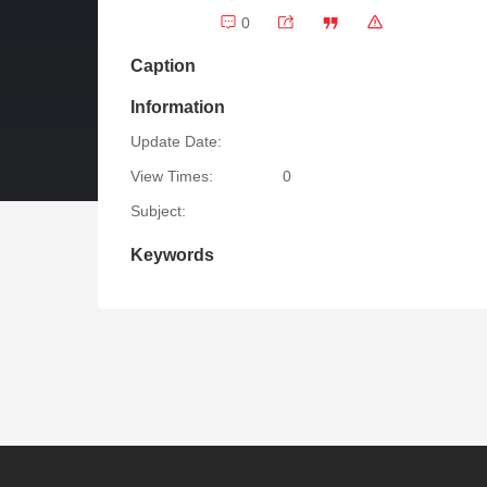
0
Caption
Information
Update Date:
View Times:
0
Subject:
Keywords