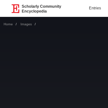
Scholarly Community
Entries
Encyclopedia
Home
Images
Current: