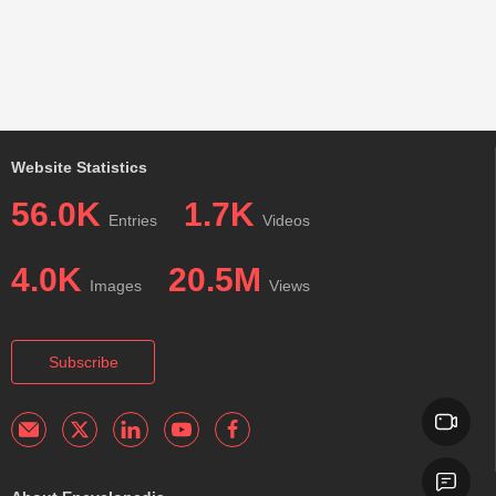
Website Statistics
56.0K
1.7K
Entries
Videos
4.0K
20.5M
Images
Views
Subscribe