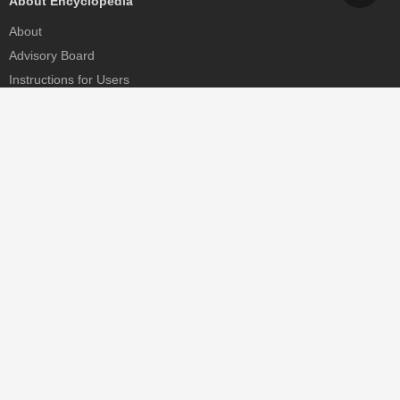
About Encyclopedia
About
Advisory Board
Instructions for Users
Help
Contact
Partner
MDPI Initiatives
Sciforum
MDPI Books
Preprints.org
Scilit
SciProfiles
Encyclopedia
JAMS
Proceedings Series