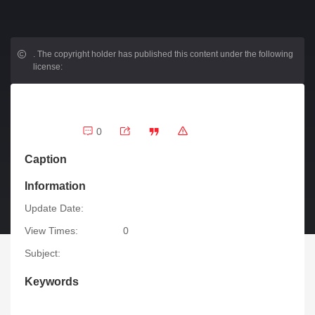
.
The copyright holder has published this content under the following
license:
0
Caption
Information
Update Date:
View Times:
0
Subject:
Keywords