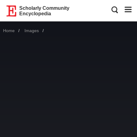
Scholarly Community
Encyclopedia
Home
Images
Current: