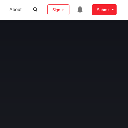
About
Sign in
Submit