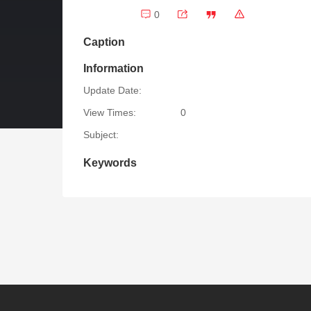
0
Caption
Information
Update Date:
View Times:
0
Subject:
Keywords