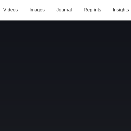
Videos
Images
Journal
Reprints
Insights