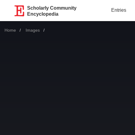
Scholarly Community
Entries
Encyclopedia
Home
Images
Current: