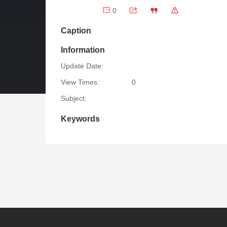
0
Caption
Information
Update Date:
View Times:
0
Subject:
Keywords