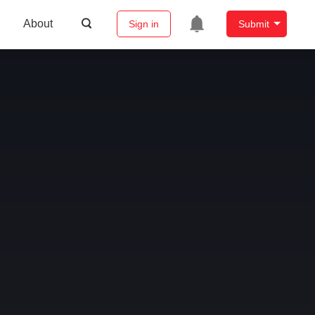
About
Sign in
Submit