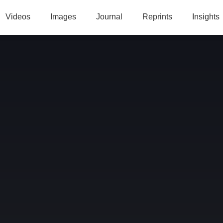
Videos
Images
Journal
Reprints
Insights