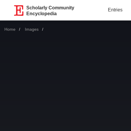
Scholarly Community
Entries
Encyclopedia
Home
Images
Current: