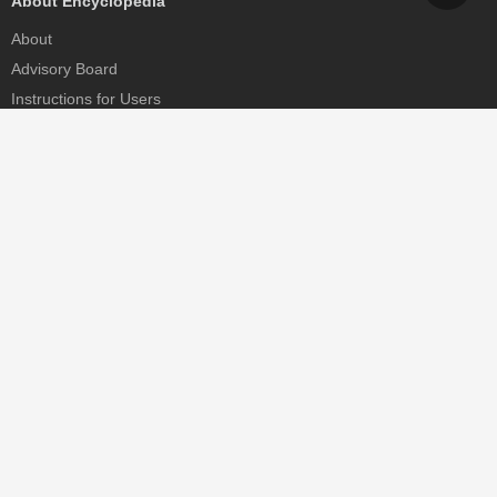
About Encyclopedia
About
Advisory Board
Instructions for Users
Help
Contact
Partner
MDPI Initiatives
Sciforum
MDPI Books
Preprints.org
Scilit
SciProfiles
Encyclopedia
JAMS
Proceedings Series