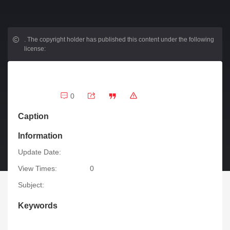
.
The copyright holder has published this content under the following
license:
0
Caption
Information
Update Date:
View Times:
0
Subject:
Keywords