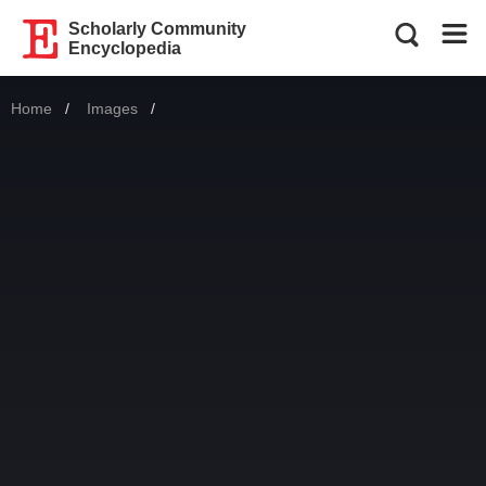
Scholarly Community
Encyclopedia
Home
Images
Current: