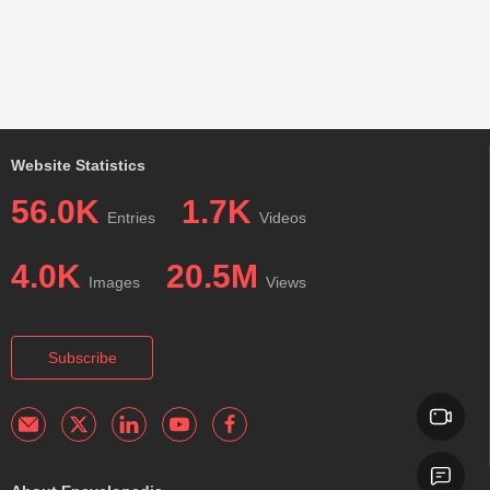
Website Statistics
56.0K
1.7K
Entries
Videos
4.0K
20.5M
Images
Views
Subscribe