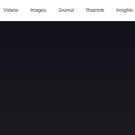
Videos
Images
Journal
Reprints
Insights