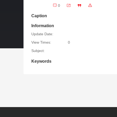
0
Caption
Information
Update Date:
View Times:
0
Subject:
Keywords