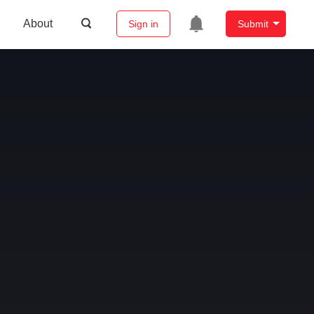
About
Sign in
Submit