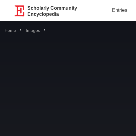
Scholarly Community
Entries
Encyclopedia
Home
Images
Current: