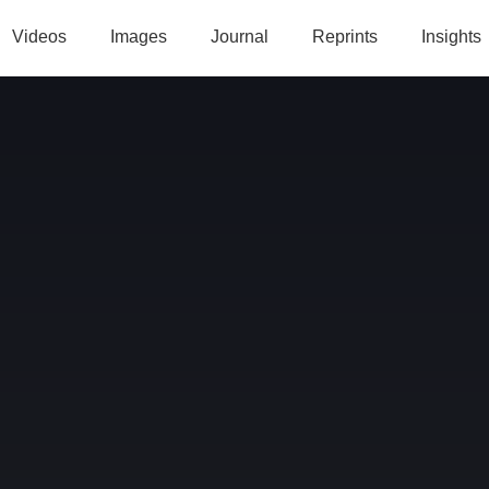
Videos
Images
Journal
Reprints
Insights