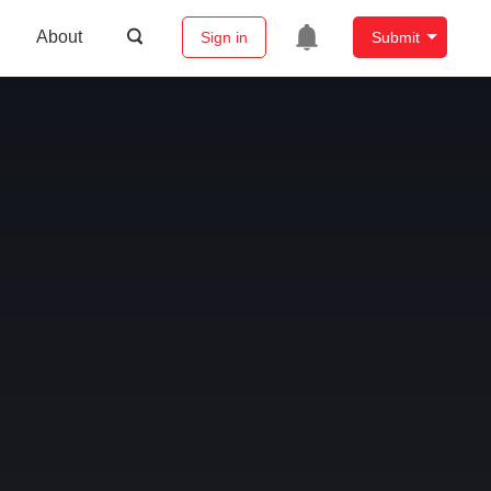
About
Sign in
Submit