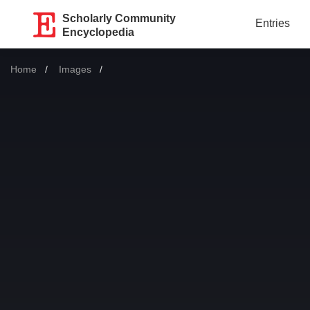
Scholarly Community
Entries
Encyclopedia
Home
Images
Current: