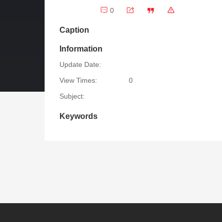
0
Caption
Information
Update Date:
View Times:
0
Subject:
Keywords