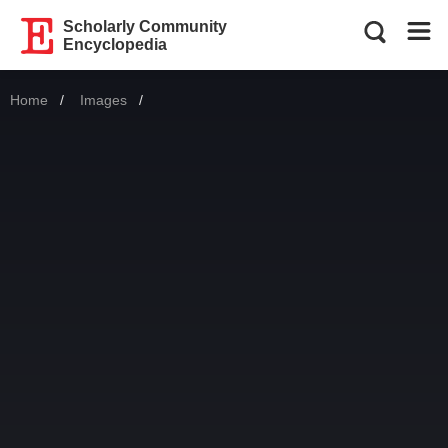
Scholarly Community
Encyclopedia
Home
Images
Current: