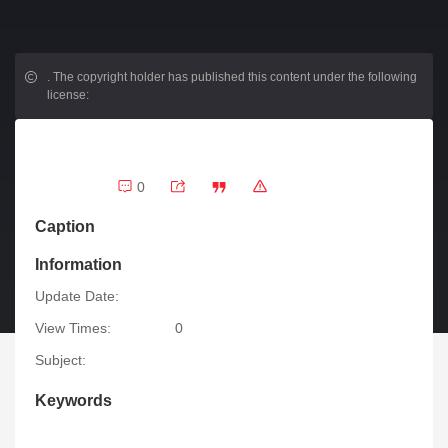
.
The copyright holder has published this content under the following
license:
0
Caption
Information
Update Date:
View Times:
0
Subject:
Keywords