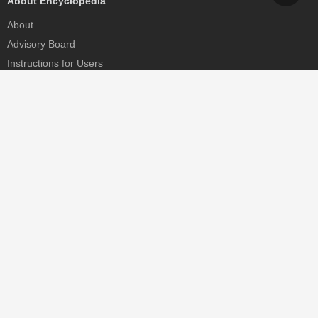
About Encyclopedia
About
Advisory Board
Instructions for Users
Help
Contact
Partner
MDPI Initiatives
Sciforum
MDPI Books
Preprints.org
Scilit
SciProfiles
Encyclopedia
JAMS
Proceedings Series