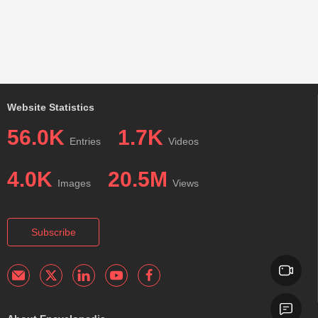
Website Statistics
56.0K
1.7K
Entries
Videos
4.0K
20.5M
Images
Views
Subscribe