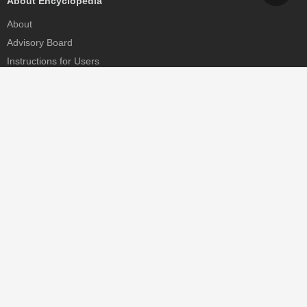
About Encyclopedia
About
Advisory Board
Instructions for Users
Help
Contact
Partner
MDPI Initiatives
Sciforum
MDPI Books
Preprints.org
Scilit
SciProfiles
Encyclopedia
JAMS
Proceedings Series