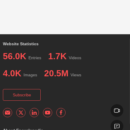
Website Statistics
56.0K
1.7K
Entries
Videos
4.0K
20.5M
Images
Views
Subscribe