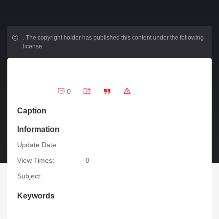
.
The copyright holder has published this content under the following
license:
0
Caption
Information
Update Date:
View Times:
0
Subject:
Keywords