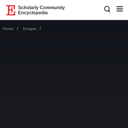
Scholarly Community
Encyclopedia
Home
Images
Current: