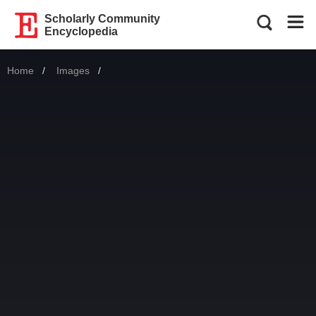
Scholarly Community
Encyclopedia
Home
Images
Current: