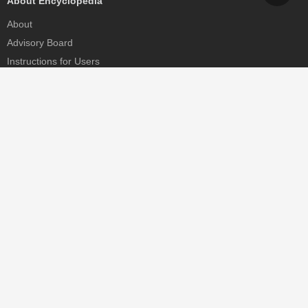
About Encyclopedia
About
Advisory Board
Instructions for Users
Help
Contact
Partner
MDPI Initiatives
Sciforum
MDPI Books
Preprints.org
Scilit
SciProfiles
Encyclopedia
JAMS
Proceedings Series