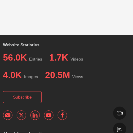
Website Statistics
56.0K
1.7K
Entries
Videos
4.0K
20.5M
Images
Views
Subscribe