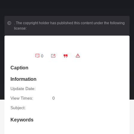
.
The copyright holder has published this content under the following
license:
0
Caption
Information
Update Date:
View Times:
0
Subject:
Keywords