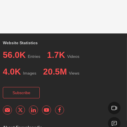
Website Statistics
56.0K
1.7K
Entries
Videos
4.0K
20.5M
Images
Views
Subscribe