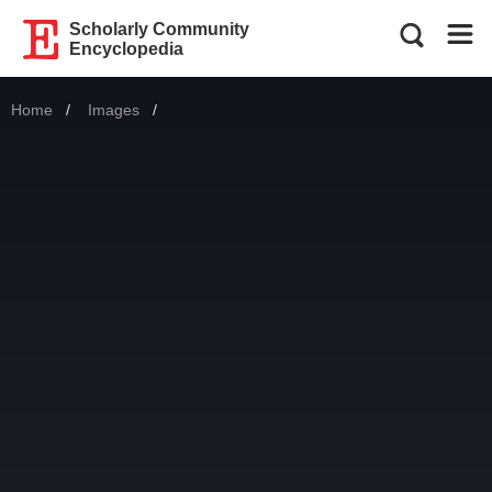
Scholarly Community
Encyclopedia
Home
Images
Current: