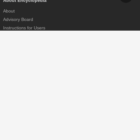
About Encyclopedia
About
Advisory Board
Instructions for Users
Help
Contact
Partner
MDPI Initiatives
Sciforum
MDPI Books
Preprints.org
Scilit
SciProfiles
Encyclopedia
JAMS
Proceedings Series