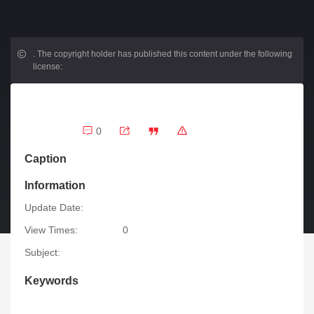
.
The copyright holder has published this content under the following
license:
0
Caption
Information
Update Date:
View Times:
0
Subject:
Keywords