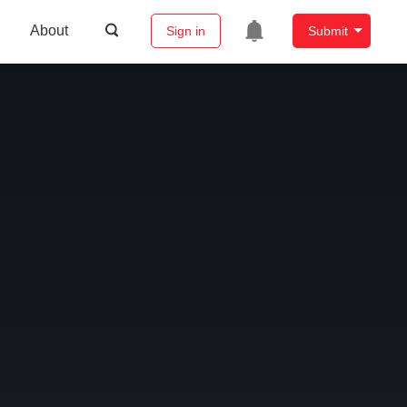
About
Sign in
Submit