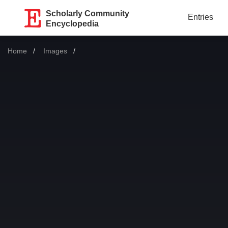
Scholarly Community
Entries
Encyclopedia
Home
Images
Current: