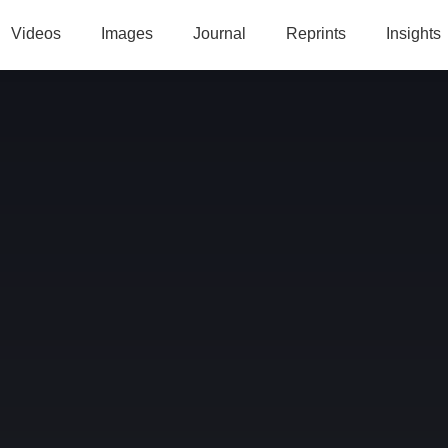
Videos
Images
Journal
Reprints
Insights