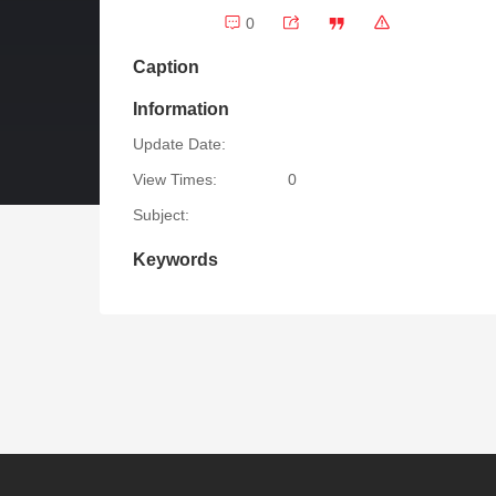
0
Caption
Information
Update Date:
View Times:
0
Subject:
Keywords