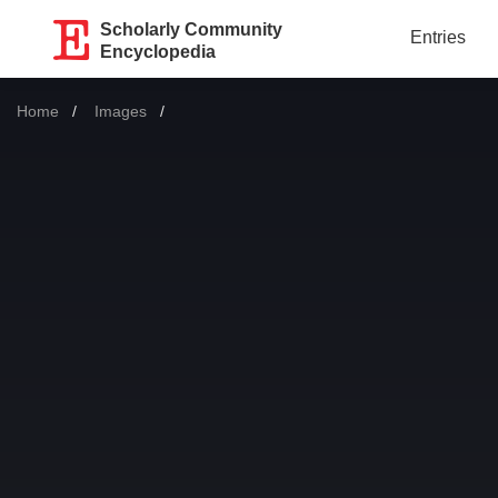
Scholarly Community
Entries
Encyclopedia
Home
Images
Current: