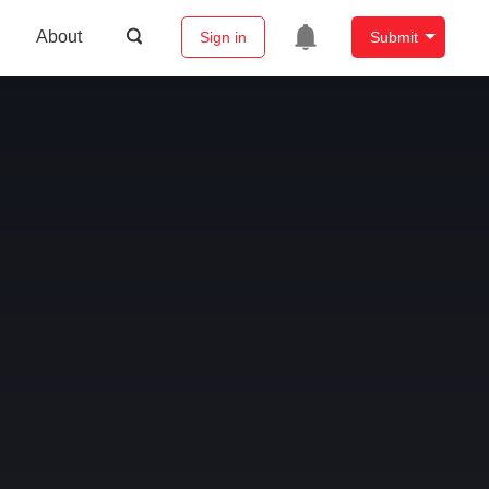
About
Sign in
Submit