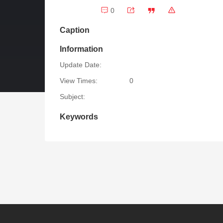
0
Caption
Information
Update Date:
View Times:
0
Subject:
Keywords