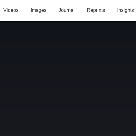
Videos
Images
Journal
Reprints
Insights