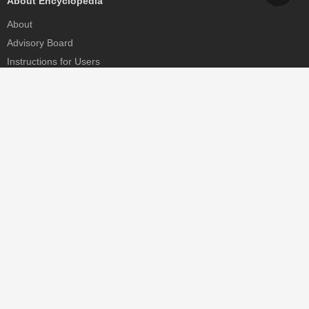
About Encyclopedia
About
Advisory Board
Instructions for Users
Help
Contact
Partner
MDPI Initiatives
Sciforum
MDPI Books
Preprints.org
Scilit
SciProfiles
Encyclopedia
JAMS
Proceedings Series