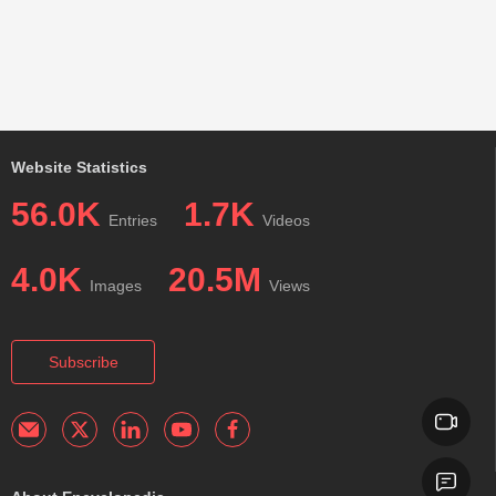
Website Statistics
56.0K
1.7K
Entries
Videos
4.0K
20.5M
Images
Views
Subscribe