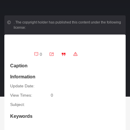
.
The copyright holder has published this content under the following
license:
0
Caption
Information
Update Date:
View Times:
0
Subject:
Keywords