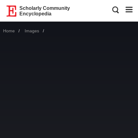
Scholarly Community
Encyclopedia
Home
Images
Current: