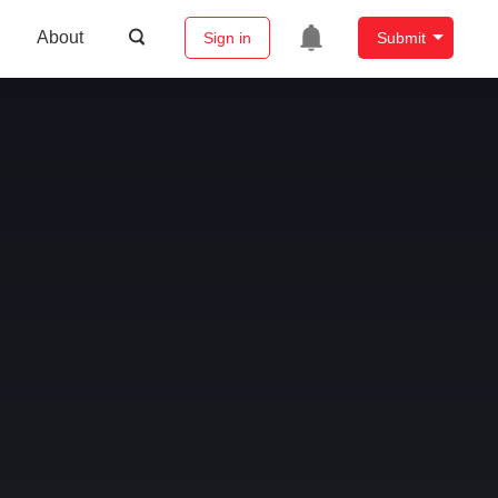
About
Sign in
Submit