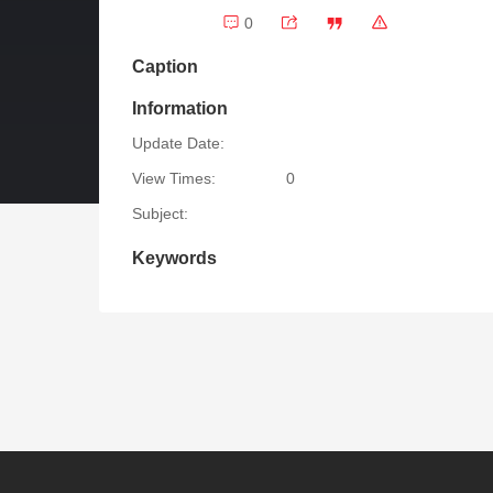
0
Caption
Information
Update Date:
View Times:
0
Subject:
Keywords