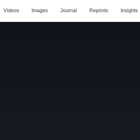
Videos
Images
Journal
Reprints
Insights