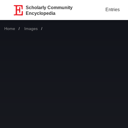
Scholarly Community
Entries
Encyclopedia
Home
Images
Current: