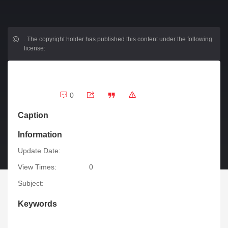
.
The copyright holder has published this content under the following
license:
0
Caption
Information
Update Date:
View Times:
0
Subject:
Keywords