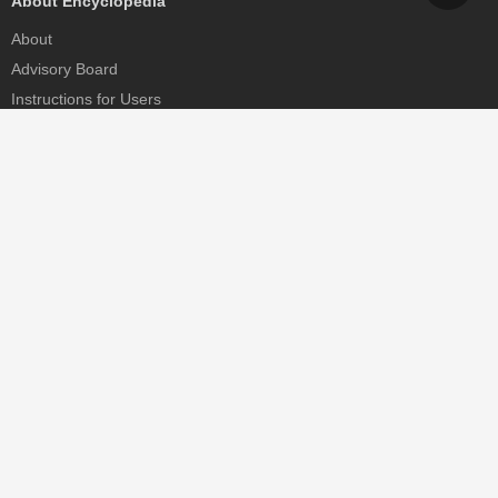
About Encyclopedia
About
Advisory Board
Instructions for Users
Help
Contact
Partner
MDPI Initiatives
Sciforum
MDPI Books
Preprints.org
Scilit
SciProfiles
Encyclopedia
JAMS
Proceedings Series