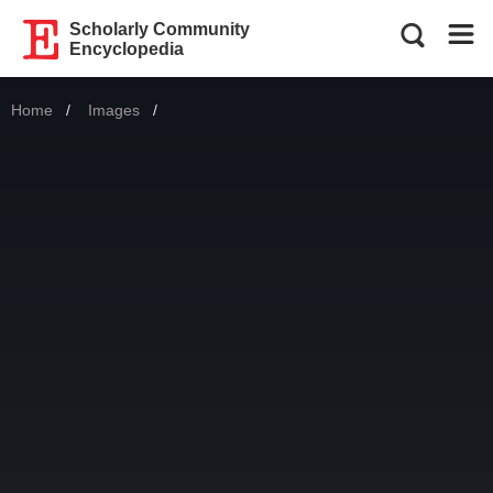
Scholarly Community
Encyclopedia
Home
Images
Current: