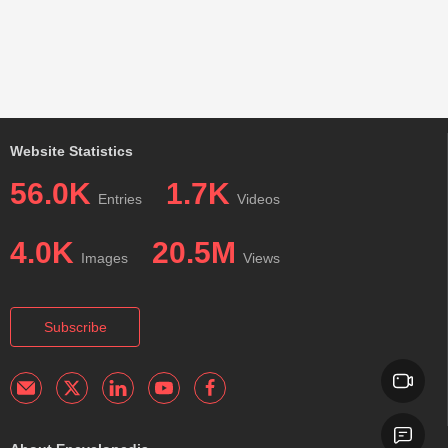
Website Statistics
56.0K
1.7K
Entries
Videos
4.0K
20.5M
Images
Views
Subscribe