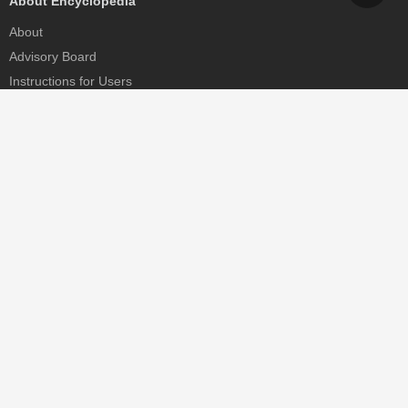
About Encyclopedia
About
Advisory Board
Instructions for Users
Help
Contact
Partner
MDPI Initiatives
Sciforum
MDPI Books
Preprints.org
Scilit
SciProfiles
Encyclopedia
JAMS
Proceedings Series