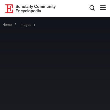
Scholarly Community
Encyclopedia
Home
Images
Current: