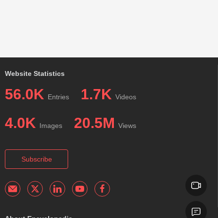
Website Statistics
56.0K
1.7K
Entries
Videos
4.0K
20.5M
Images
Views
Subscribe