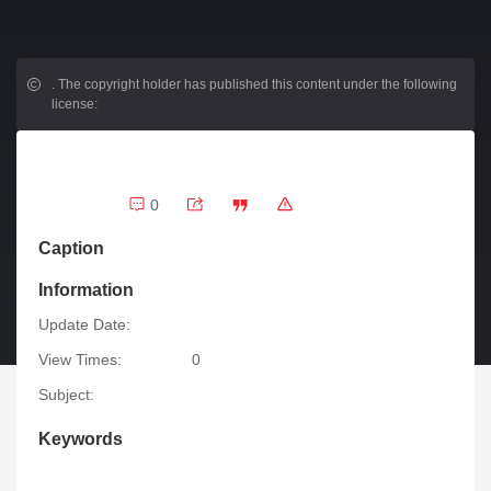
.
The copyright holder has published this content under the following
license:
0
Caption
Information
Update Date:
View Times:
0
Subject:
Keywords