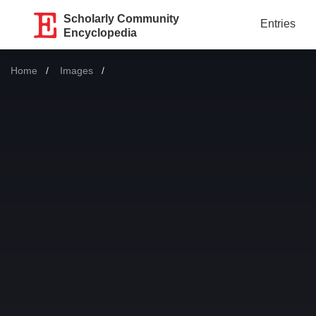
Scholarly Community
Entries
Encyclopedia
Home
Images
Current: