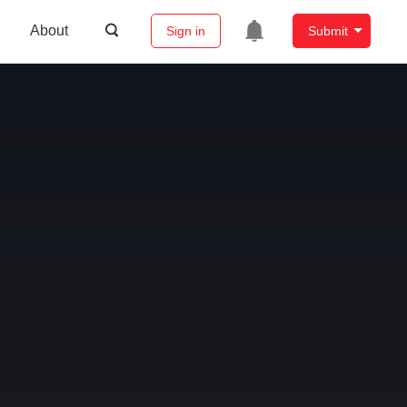
About
Sign in
Submit