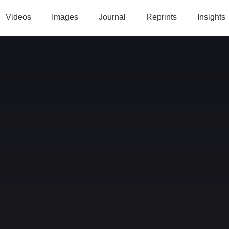
Videos
Images
Journal
Reprints
Insights