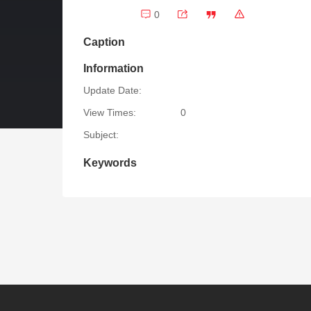
0
Caption
Information
Update Date:
View Times:
0
Subject:
Keywords