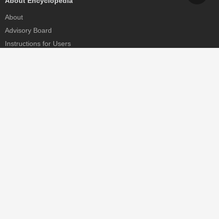
About Encyclopedia
About
Advisory Board
Instructions for Users
Help
Contact
Partner
MDPI Initiatives
Sciforum
MDPI Books
Preprints.org
Scilit
SciProfiles
Encyclopedia
JAMS
Proceedings Series