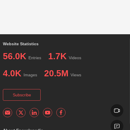
Website Statistics
56.0K
1.7K
Entries
Videos
4.0K
20.5M
Images
Views
Subscribe