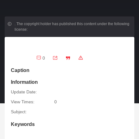
.
The copyright holder has published this content under the following
license:
0
Caption
Information
Update Date:
View Times:
0
Subject:
Keywords