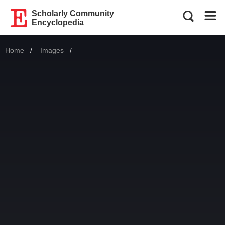
Scholarly Community
Encyclopedia
Home
Images
Current: