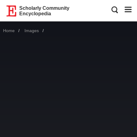
Scholarly Community
Encyclopedia
Home
Images
Current: