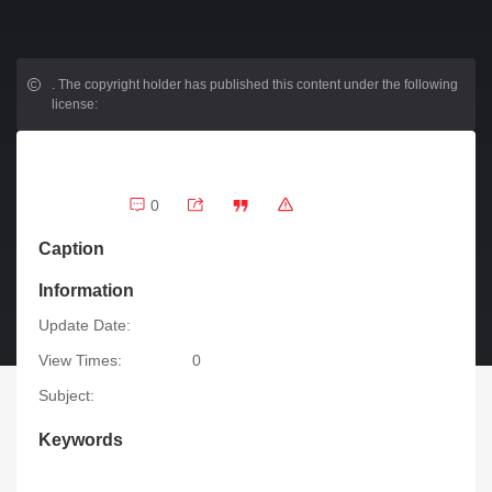
.
The copyright holder has published this content under the following
license:
0
Caption
Information
Update Date:
View Times:
0
Subject:
Keywords