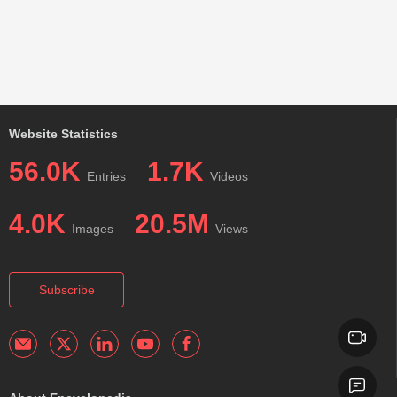
Website Statistics
56.0K
1.7K
Entries
Videos
4.0K
20.5M
Images
Views
Subscribe