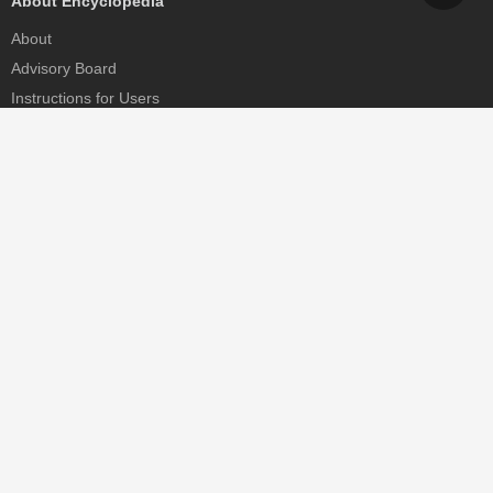
About Encyclopedia
About
Advisory Board
Instructions for Users
Help
Contact
Partner
MDPI Initiatives
Sciforum
MDPI Books
Preprints.org
Scilit
SciProfiles
Encyclopedia
JAMS
Proceedings Series