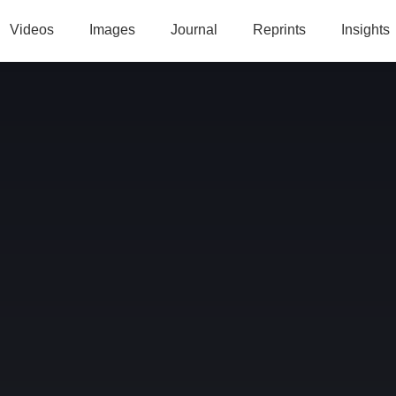
Videos
Images
Journal
Reprints
Insights