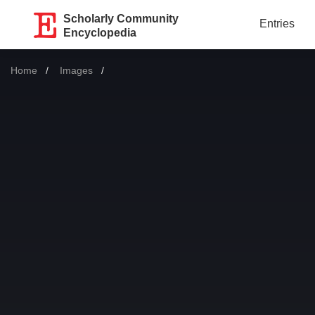
Scholarly Community
Entries
Encyclopedia
Home
Images
Current: