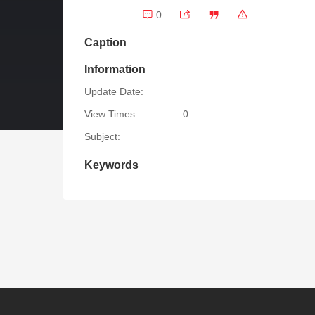
0
Caption
Information
Update Date:
View Times:
0
Subject:
Keywords