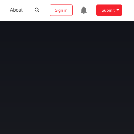
About
Sign in
Submit