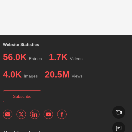
Website Statistics
56.0K
1.7K
Entries
Videos
4.0K
20.5M
Images
Views
Subscribe