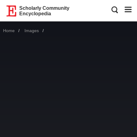
Scholarly Community
Encyclopedia
Home
Images
Current: