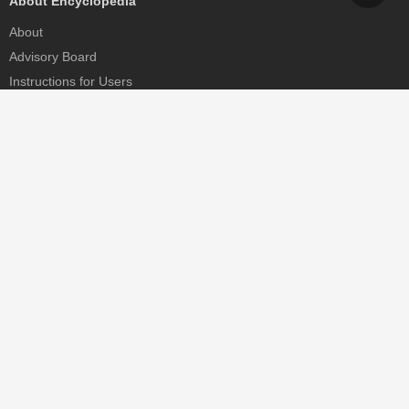
About Encyclopedia
About
Advisory Board
Instructions for Users
Help
Contact
Partner
MDPI Initiatives
Sciforum
MDPI Books
Preprints.org
Scilit
SciProfiles
Encyclopedia
JAMS
Proceedings Series