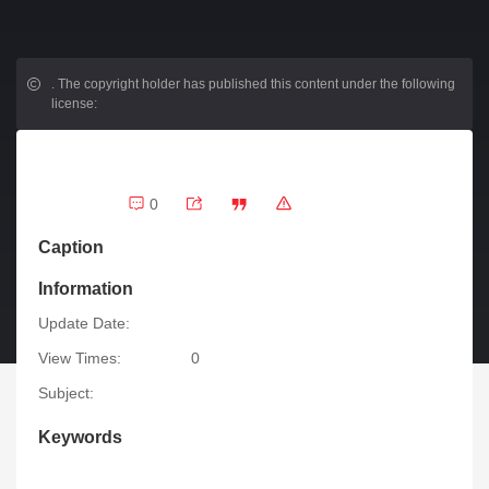
.
The copyright holder has published this content under the following
license:
0
Caption
Information
Update Date:
View Times:
0
Subject:
Keywords