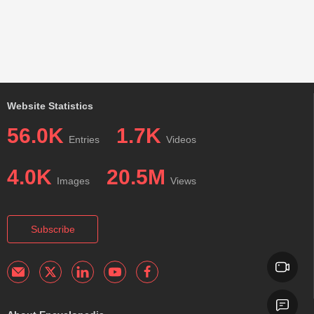
Website Statistics
56.0K
1.7K
Entries
Videos
4.0K
20.5M
Images
Views
Subscribe