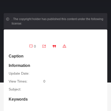
.
The copyright holder has published this content under the following
license:
0
Caption
Information
Update Date:
View Times:
0
Subject:
Keywords