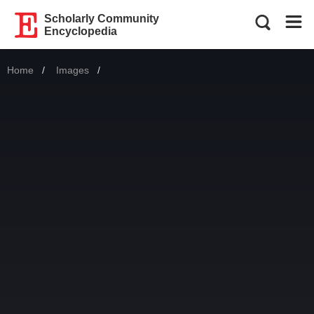
Scholarly Community
Encyclopedia
Home
Images
Current: