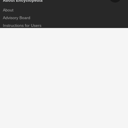
About Encyclopedia
About
Advisory Board
Instructions for Users
Help
Contact
Partner
MDPI Initiatives
Sciforum
MDPI Books
Preprints.org
Scilit
SciProfiles
Encyclopedia
JAMS
Proceedings Series