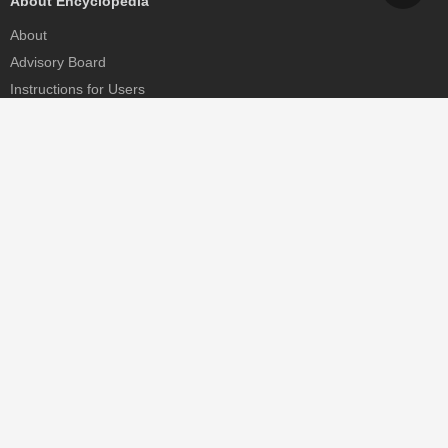
About Encyclopedia
About
Advisory Board
Instructions for Users
Help
Contact
Partner
MDPI Initiatives
Sciforum
MDPI Books
Preprints.org
Scilit
SciProfiles
Encyclopedia
JAMS
Proceedings Series