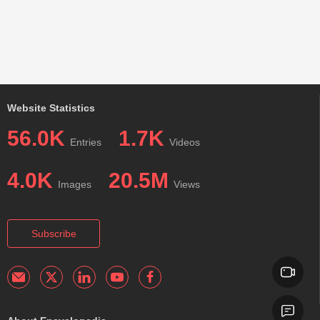
Website Statistics
56.0K
1.7K
Entries
Videos
4.0K
20.5M
Images
Views
Subscribe