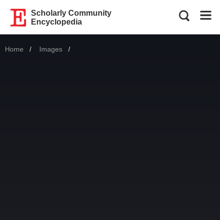
Scholarly Community
Encyclopedia
Home
Images
Current: