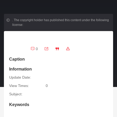
.
The copyright holder has published this content under the following
license:
0
Caption
Information
Update Date:
View Times:
0
Subject:
Keywords