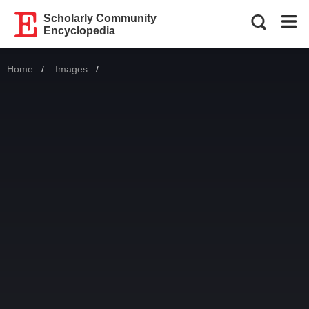
Scholarly Community
Encyclopedia
Home
Images
Current: