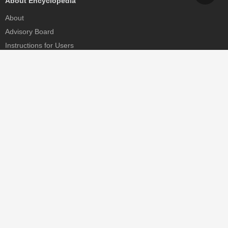
About Encyclopedia
About
Advisory Board
Instructions for Users
Help
Contact
Partner
MDPI Initiatives
Sciforum
MDPI Books
Preprints.org
Scilit
SciProfiles
Encyclopedia
JAMS
Proceedings Series