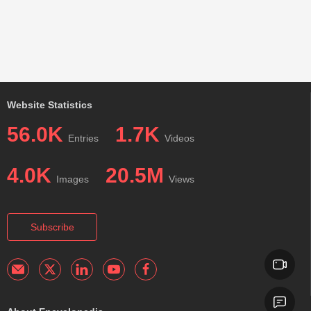
Website Statistics
56.0K
1.7K
Entries
Videos
4.0K
20.5M
Images
Views
Subscribe