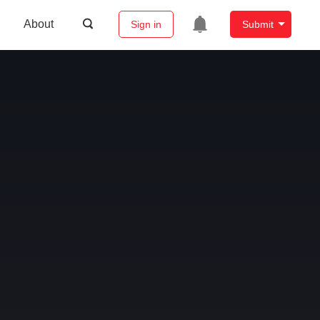
About
Sign in
Submit