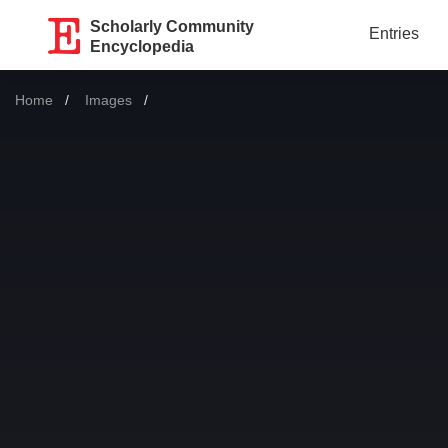
Scholarly Community
Entries
Encyclopedia
Home
Images
Current: