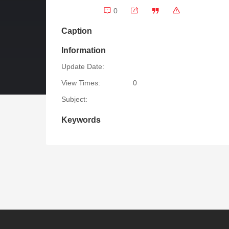
0
Caption
Information
Update Date:
View Times:
0
Subject:
Keywords