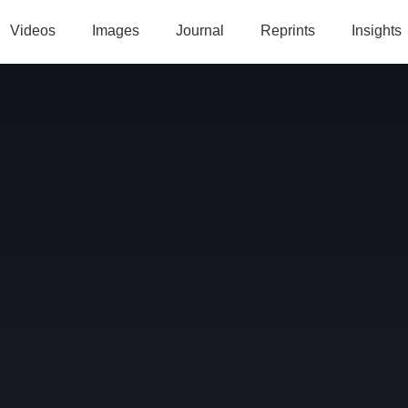
Videos
Images
Journal
Reprints
Insights