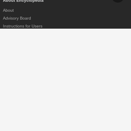
About Encyclopedia
About
Advisory Board
Instructions for Users
Help
Contact
Partner
MDPI Initiatives
Sciforum
MDPI Books
Preprints.org
Scilit
SciProfiles
Encyclopedia
JAMS
Proceedings Series