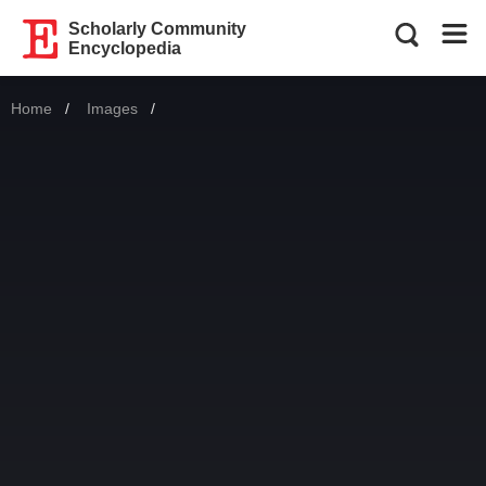
Scholarly Community
Encyclopedia
Home
Images
Current: