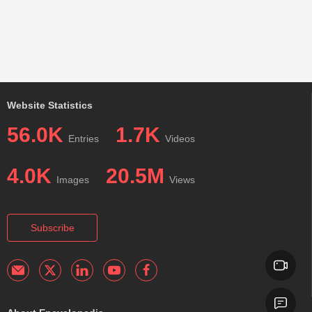
Website Statistics
56.0K
1.7K
Entries
Videos
4.0K
20.5M
Images
Views
Subscribe