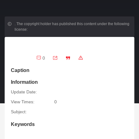
.
The copyright holder has published this content under the following
license:
0
Caption
Information
Update Date:
View Times:
0
Subject:
Keywords