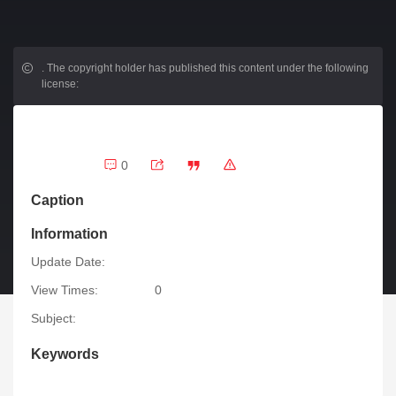
.
The copyright holder has published this content under the following
license:
0
Caption
Information
Update Date:
View Times:
0
Subject:
Keywords