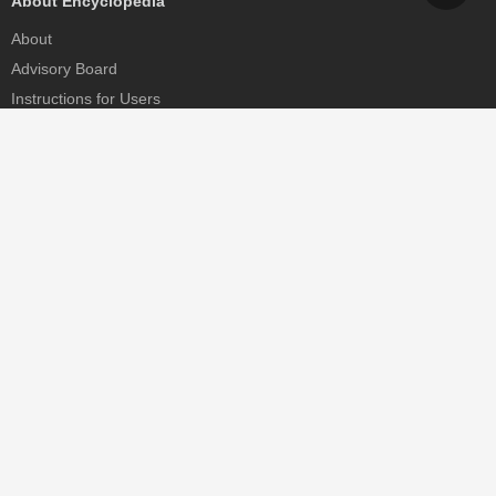
About Encyclopedia
About
Advisory Board
Instructions for Users
Help
Contact
Partner
MDPI Initiatives
Sciforum
MDPI Books
Preprints.org
Scilit
SciProfiles
Encyclopedia
JAMS
Proceedings Series