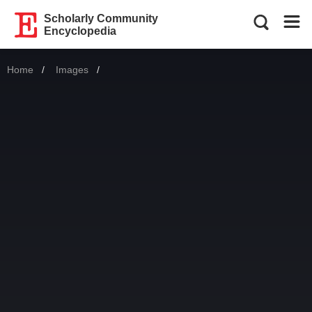
Scholarly Community
Encyclopedia
Home
Images
Current: