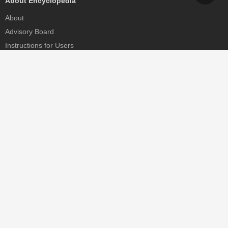
About Encyclopedia
About
Advisory Board
Instructions for Users
Help
Contact
Partner
MDPI Initiatives
Sciforum
MDPI Books
Preprints.org
Scilit
SciProfiles
Encyclopedia
JAMS
Proceedings Series