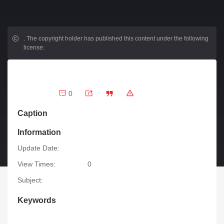
.
The copyright holder has published this content under the following
license:
0
Caption
Information
Update Date:
View Times:
0
Subject:
Keywords