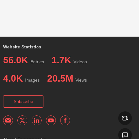
Website Statistics
56.0K
1.7K
Entries
Videos
4.0K
20.5M
Images
Views
Subscribe