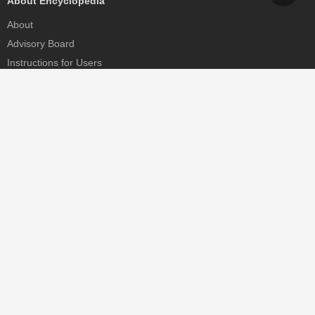
About Encyclopedia
About
Advisory Board
Instructions for Users
Help
Contact
Partner
MDPI Initiatives
Sciforum
MDPI Books
Preprints.org
Scilit
SciProfiles
Encyclopedia
JAMS
Proceedings Series