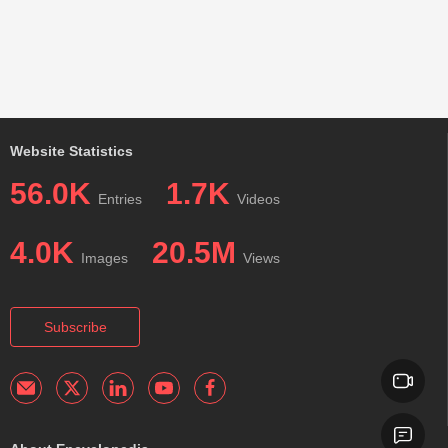
Website Statistics
56.0K
1.7K
Entries
Videos
4.0K
20.5M
Images
Views
Subscribe