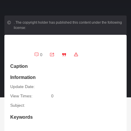
.
The copyright holder has published this content under the following
license:
0
Caption
Information
Update Date:
View Times:
0
Subject:
Keywords