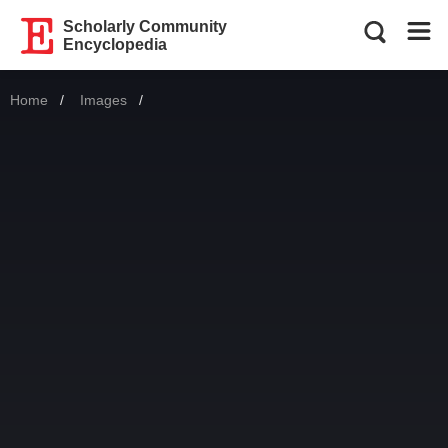
Scholarly Community
Encyclopedia
Home
Images
Current: