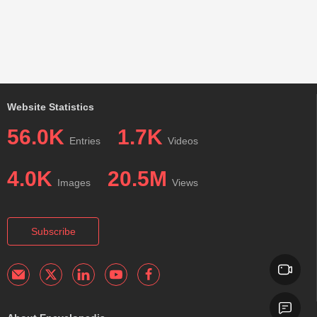
Website Statistics
56.0K
1.7K
Entries
Videos
4.0K
20.5M
Images
Views
Subscribe