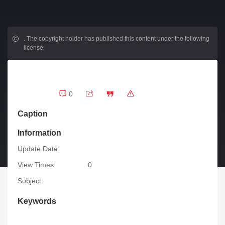
.
The copyright holder has published this content under the following
license:
0
Caption
Information
Update Date:
View Times:
0
Subject:
Keywords