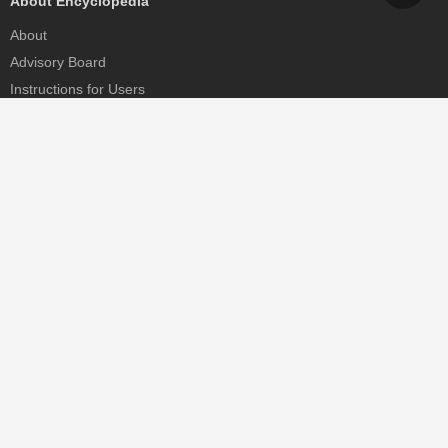
About Encyclopedia
About
Advisory Board
Instructions for Users
Help
Contact
Partner
MDPI Initiatives
Sciforum
MDPI Books
Preprints.org
Scilit
SciProfiles
Encyclopedia
JAMS
Proceedings Series