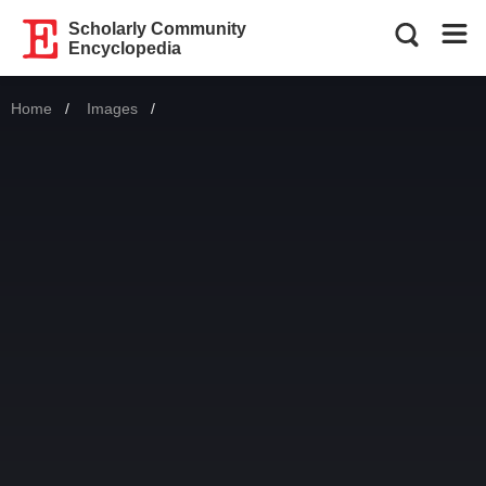
Scholarly Community
Encyclopedia
Home
Images
Current: