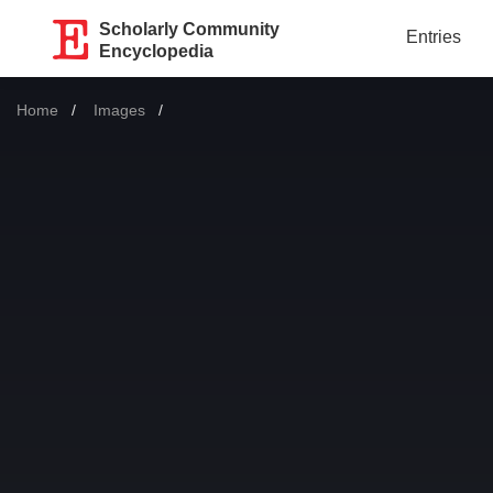
Scholarly Community
Entries
Encyclopedia
Home
Images
Current: