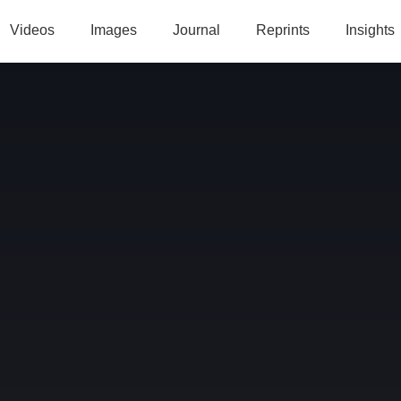
Videos
Images
Journal
Reprints
Insights