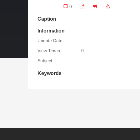
0
Caption
Information
Update Date:
View Times:
0
Subject:
Keywords