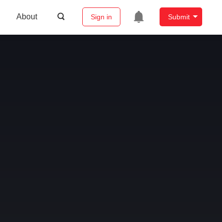
About
Sign in
Submit