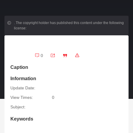
.
The copyright holder has published this content under the following
license:
0
Caption
Information
Update Date:
View Times:
0
Subject:
Keywords