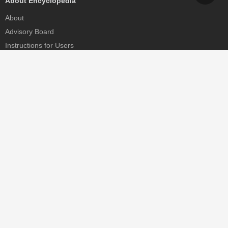
About Encyclopedia
About
Advisory Board
Instructions for Users
Help
Contact
Partner
MDPI Initiatives
Sciforum
MDPI Books
Preprints.org
Scilit
SciProfiles
Encyclopedia
JAMS
Proceedings Series