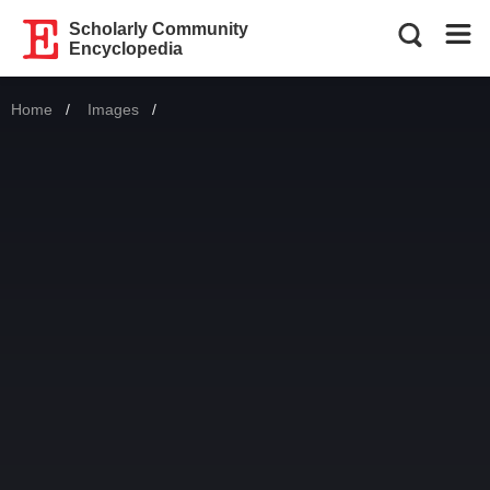
Scholarly Community
Encyclopedia
Home
Images
Current: