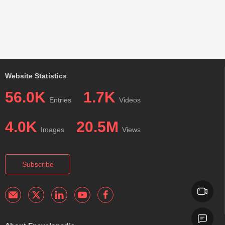
Website Statistics
56.0K
1.7K
Entries
Videos
4.0K
20.5M
Images
Views
Subscribe