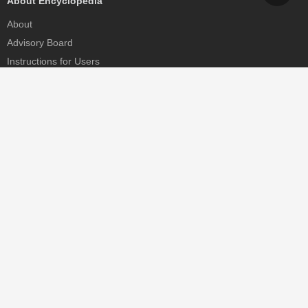
About Encyclopedia
About
Advisory Board
Instructions for Users
Help
Contact
Partner
MDPI Initiatives
Sciforum
MDPI Books
Preprints.org
Scilit
SciProfiles
Encyclopedia
JAMS
Proceedings Series