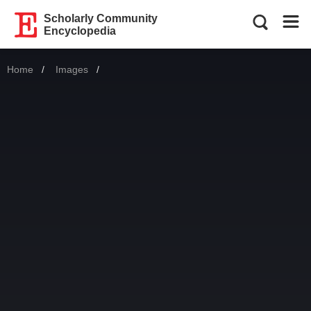
Scholarly Community
Encyclopedia
Home
Images
Current: