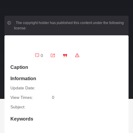
.
The copyright holder has published this content under the following
license:
0
Caption
Information
Update Date:
View Times:
0
Subject:
Keywords