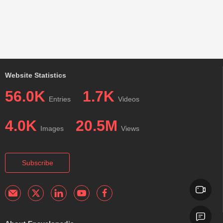
Website Statistics
56.0K
1.7K
Entries
Videos
4.0K
20.5M
Images
Views
Subscribe