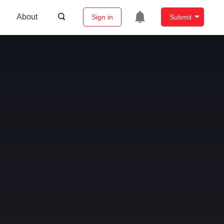
About
Sign in
Submit