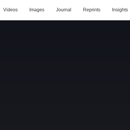
Videos
Images
Journal
Reprints
Insights