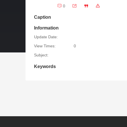
0
Caption
Information
Update Date:
View Times:
0
Subject:
Keywords