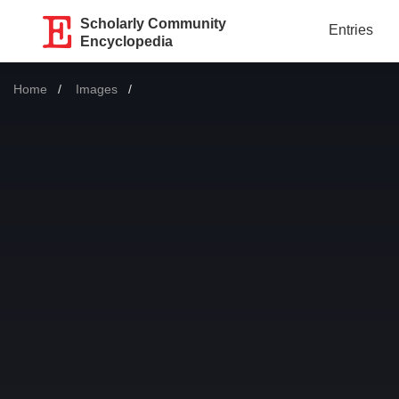
Scholarly Community
Entries
Encyclopedia
Home
Images
Current: