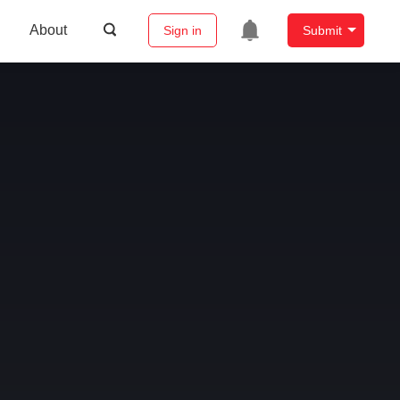
About
Sign in
Submit