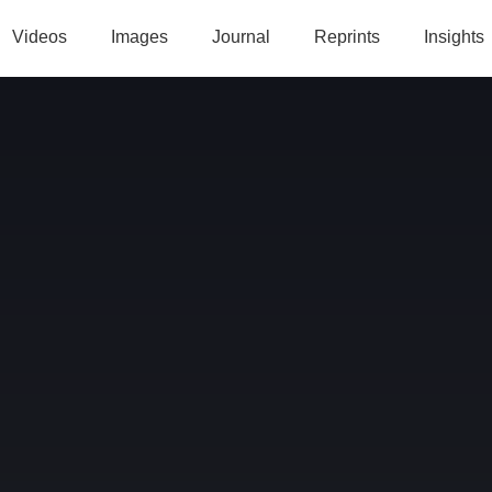
Videos
Images
Journal
Reprints
Insights