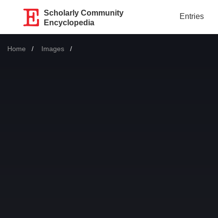
Scholarly Community
Entries
Encyclopedia
Home
Images
Current: