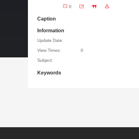
0
Caption
Information
Update Date:
View Times:
0
Subject:
Keywords