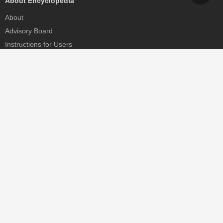
About Encyclopedia
About
Advisory Board
Instructions for Users
Help
Contact
Partner
MDPI Initiatives
Sciforum
MDPI Books
Preprints.org
Scilit
SciProfiles
Encyclopedia
JAMS
Proceedings Series