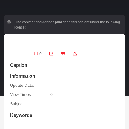
.
The copyright holder has published this content under the following
license:
0
Caption
Information
Update Date:
View Times:
0
Subject:
Keywords