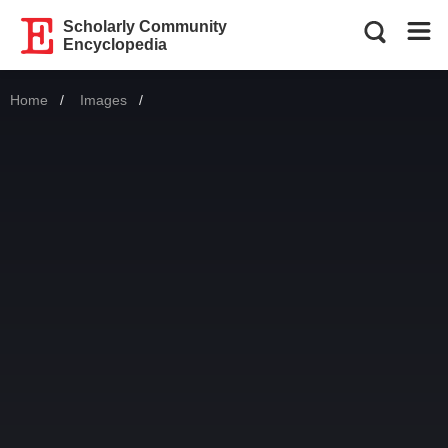
Scholarly Community
Encyclopedia
Home
Images
Current: