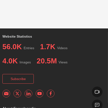
Website Statistics
56.0K
1.7K
Entries
Videos
4.0K
20.5M
Images
Views
Subscribe