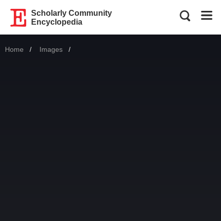
Scholarly Community
Encyclopedia
Home
Images
Current: