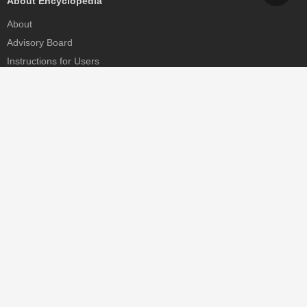
About Encyclopedia
About
Advisory Board
Instructions for Users
Help
Contact
Partner
MDPI Initiatives
Sciforum
MDPI Books
Preprints.org
Scilit
SciProfiles
Encyclopedia
JAMS
Proceedings Series