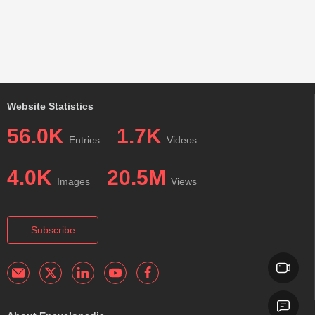
Website Statistics
56.0K
1.7K
Entries
Videos
4.0K
20.5M
Images
Views
Subscribe