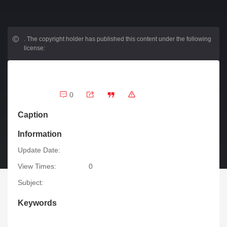
.
The copyright holder has published this content under the following
license:
0
Caption
Information
Update Date:
View Times:
0
Subject:
Keywords