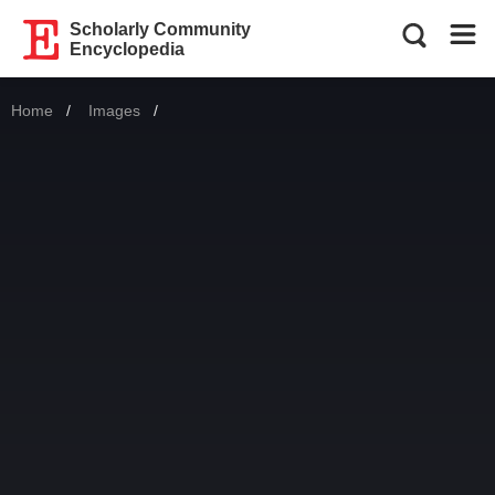
Scholarly Community
Encyclopedia
Home
Images
Current: