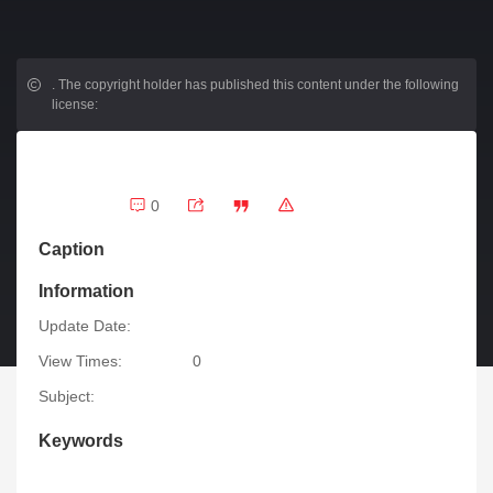
.
The copyright holder has published this content under the following
license:
0
Caption
Information
Update Date:
View Times:
0
Subject:
Keywords