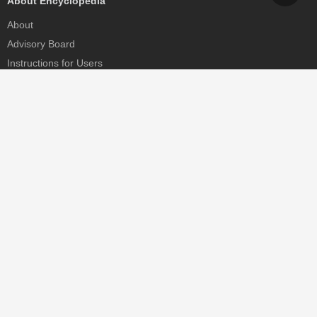
About Encyclopedia
About
Advisory Board
Instructions for Users
Help
Contact
Partner
MDPI Initiatives
Sciforum
MDPI Books
Preprints.org
Scilit
SciProfiles
Encyclopedia
JAMS
Proceedings Series