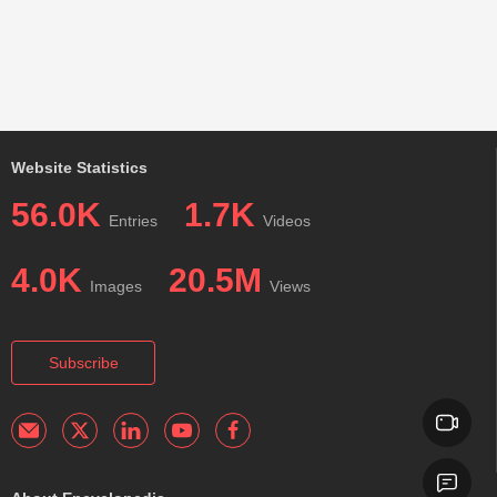
Website Statistics
56.0K
1.7K
Entries
Videos
4.0K
20.5M
Images
Views
Subscribe