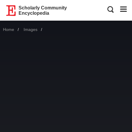
Scholarly Community
Encyclopedia
Home
Images
Current: