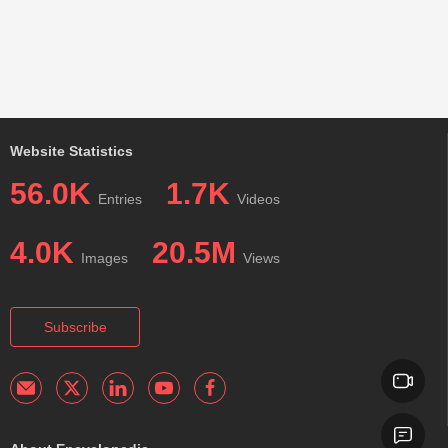
Website Statistics
56.0K
1.7K
Entries
Videos
4.0K
20.5M
Images
Views
Subscribe