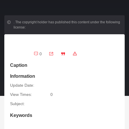
.
The copyright holder has published this content under the following
license:
0
Caption
Information
Update Date:
View Times:
0
Subject:
Keywords