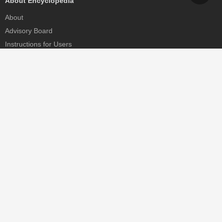
About Encyclopedia
About
Advisory Board
Instructions for Users
Help
Contact
Partner
MDPI Initiatives
Sciforum
MDPI Books
Preprints.org
Scilit
SciProfiles
Encyclopedia
JAMS
Proceedings Series