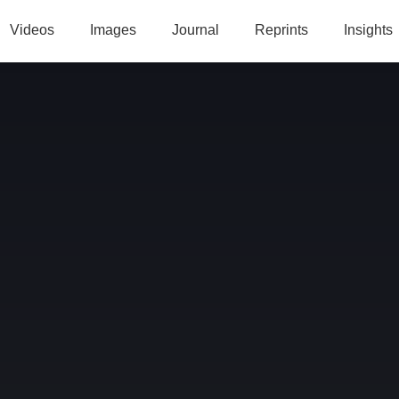
Videos
Images
Journal
Reprints
Insights