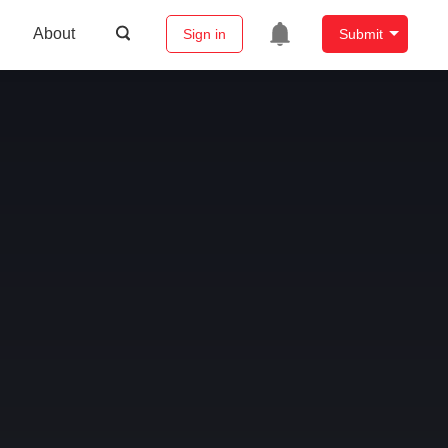
About
Sign in
Submit