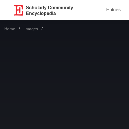
Scholarly Community
Entries
Encyclopedia
Home
Images
Current: