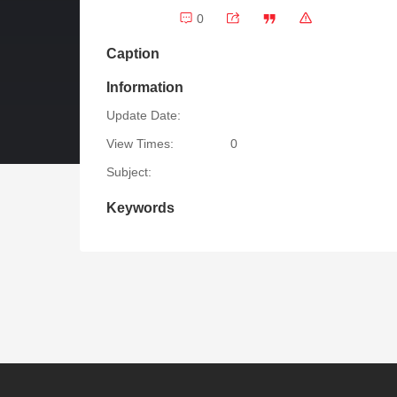
0
Caption
Information
Update Date:
View Times:
0
Subject:
Keywords