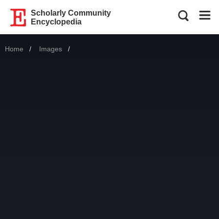
Scholarly Community
Encyclopedia
Home
Images
Current: