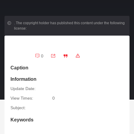
.
The copyright holder has published this content under the following
license:
0
Caption
Information
Update Date:
View Times:
0
Subject:
Keywords