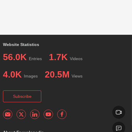
Website Statistics
56.0K
1.7K
Entries
Videos
4.0K
20.5M
Images
Views
Subscribe