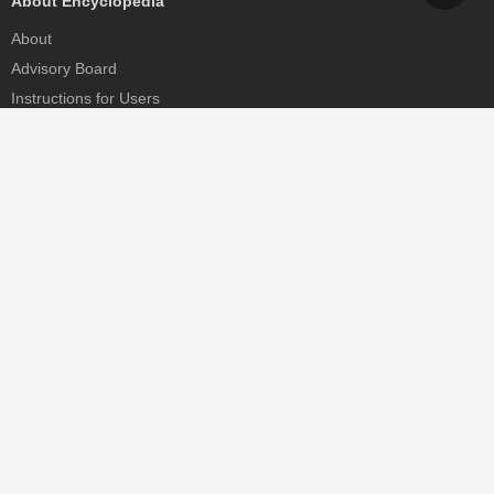
About Encyclopedia
About
Advisory Board
Instructions for Users
Help
Contact
Partner
MDPI Initiatives
Sciforum
MDPI Books
Preprints.org
Scilit
SciProfiles
Encyclopedia
JAMS
Proceedings Series